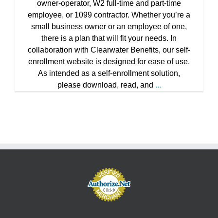
owner-operator, W2 full-time and part-time
employee, or 1099 contractor. Whether you’re a
small business owner or an employee of one,
there is a plan that will fit your needs. In
collaboration with Clearwater Benefits, our self-
enrollment website is designed for ease of use.
As intended as a self-enrollment solution,
please download, read, and
...