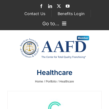
Skip
to
Contact Us
Benefits Login
content
Go to...
GOVERNMENT RELATIONS
ASSOCIATIONS
FRANCHISEE ATTORNEYS
Healthcare
SUPPLIER SERVICES
Home
Portfolio
Healthcare
MEMBERSHIP