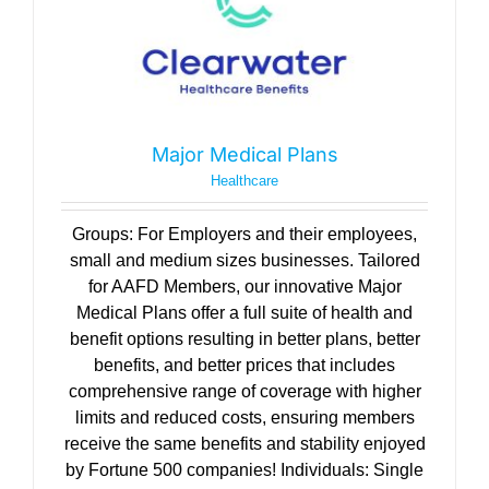
Major Medical Plans
Healthcare
Groups: For Employers and their employees,
small and medium sizes businesses. Tailored
for AAFD Members, our innovative Major
Medical Plans offer a full suite of health and
benefit options resulting in better plans, better
benefits, and better prices that includes
comprehensive range of coverage with higher
limits and reduced costs, ensuring members
receive the same benefits and stability enjoyed
by Fortune 500 companies! Individuals: Single