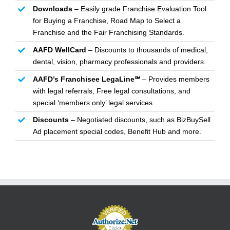
Downloads
– Easily grade Franchise Evaluation Tool
for Buying a Franchise, Road Map to Select a
Franchise and the Fair Franchising Standards.
AAFD WellCard
– Discounts to thousands of medical,
dental, vision, pharmacy professionals and providers.
AAFD’s Franchisee LegaLine℠
– Provides members
with legal referrals, Free legal consultations, and
special ‘members only’ legal services
Discounts
– Negotiated discounts, such as BizBuySell
Ad placement special codes, Benefit Hub and more.