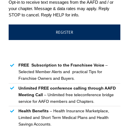
Opt-in to receive text messages from the AAFD and / or
your chapter. Message & data rates may apply. Reply
STOP to cancel. Reply HELP for info.
FREE Subscription to the Franchisee Voice
–
Selected Member Alerts and practical Tips for
Franchise Owners and Buyers.
Unlimited FREE conference calling through AAFD
Meeting Call
– Unlimited free teleconference bridge
service for AAFD members and Chapters.
Health Benefits
– Health Insurance Marketplace,
Limited and Short Term Medical Plans and Health
Savings Accounts.