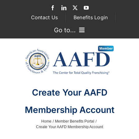
Skip
to
Contact Us
Benefits Login
content
Go to...
GOVERNMENT RELATIONS
ASSOCIATIONS
FRANCHISEE ATTORNEYS
Create Your AAFD
SUPPLIER SERVICES
Membership Account
MEMBERSHIP
Home
Member Benefits Portal
Create Your AAFD Membership Account