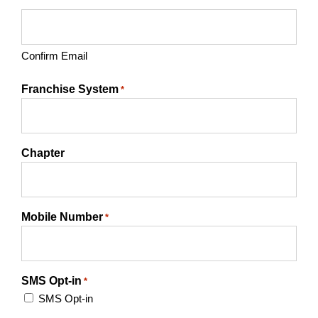
Confirm Email
Franchise System
*
Chapter
Mobile Number
*
SMS Opt-in
*
SMS Opt-in