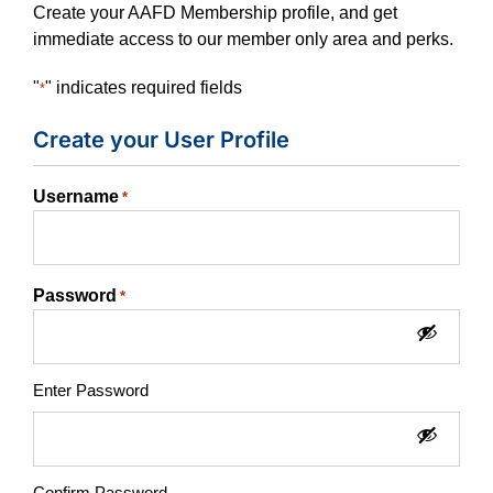
Create your AAFD Membership profile, and get
immediate access to our member only area and perks.
"
" indicates required fields
*
Create your User Profile
Username
*
Password
*
Enter Password
Confirm Password