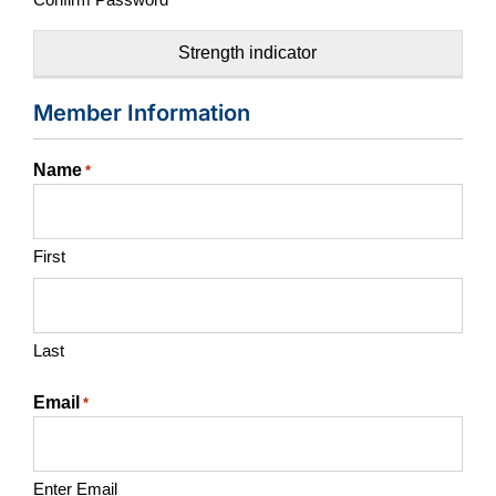
Strength indicator
Member Information
Name
*
First
Last
Email
*
Enter Email